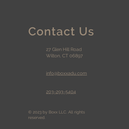
Contact Us
27 Glen Hill Road
Wilton, CT 06897
info@boxxadu.com
203-293-5404
© 2023 by Boxx LLC. All rights
reserved.