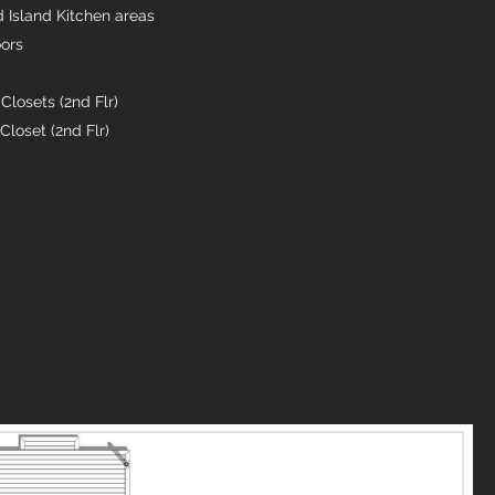
d Island Kitchen areas
oors
r
Closets (2nd Flr)
loset (2nd Flr)