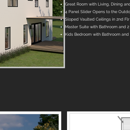
Great Room with Living, Dining an
4 Panel Slider Opens to the Outd
Sloped Vaulted Ceilings in 2nd Fl
Master Suite with Bathroom and 2 
Kids Bedroom with Bathroom and C