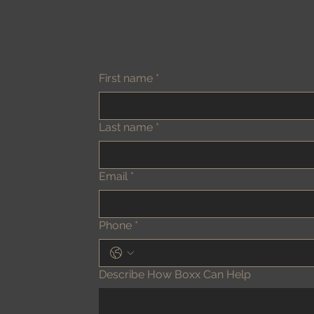
First name
*
Last name
*
Email
*
Phone
*
Describe How Boxx Can Help