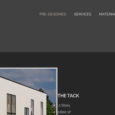
PRE-DESIGNED
SERVICES
MATERIA
THE TACK
2 Story
1,600 sf