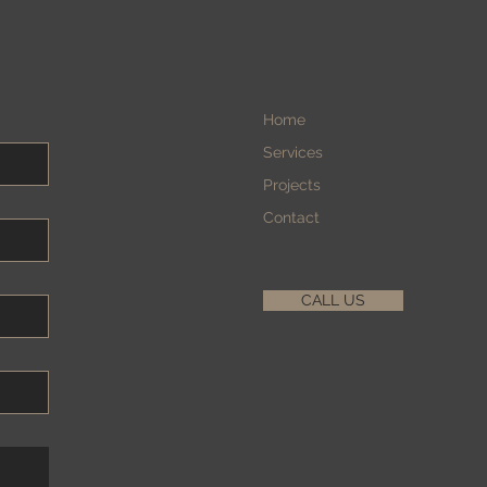
Home
Services
Projects
Contact
CALL US